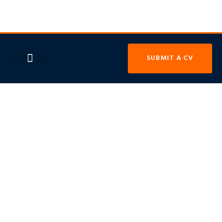
SUBMIT A CV
OUR SECTORS
CONTACT US