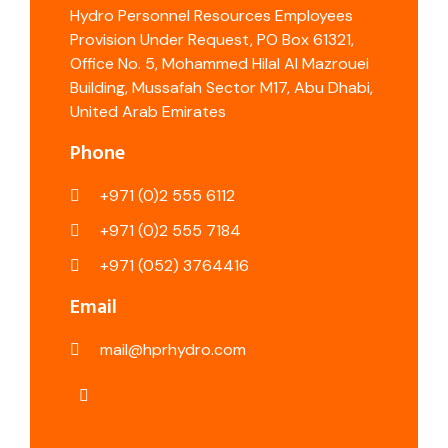
Hydro Personnel Resources Employees
Provision Under Request, PO Box 61321,
Office No. 5, Mohammed Hilal Al Mazrouei
Building, Mussafah Sector M17, Abu Dhabi,
United Arab Emirates
Phone
+971 (0)2 555 6112
+971 (0)2 555 7184
+971 (052) 3764416
Email
mail@hprhydro.com