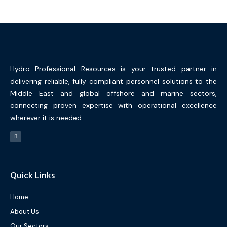
Hydro Professional Resources is your trusted partner in
delivering reliable, fully compliant personnel solutions to the
Middle East and global offshore and marine sectors,
connecting proven expertise with operational excellence
wherever it is needed.
Quick Links
Home
About Us
Our Sectors