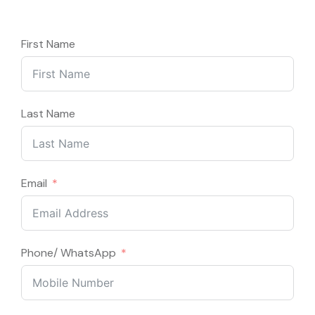
First Name
Last Name
Email
Phone/ WhatsApp