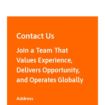
Contact Us
Join a Team That
Values Experience,
Delivers Opportunity,
and Operates Globally
Address