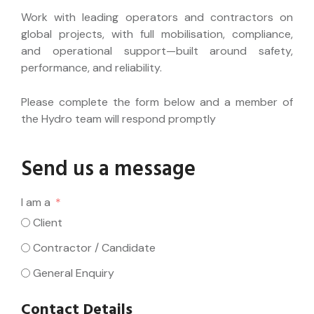
Work with leading operators and contractors on
global projects, with full mobilisation, compliance,
and operational support—built around safety,
performance, and reliability.
Please complete the form below and a member of
the Hydro team will respond promptly
Send us a message
I am a
Client
Contractor / Candidate
General Enquiry
Contact Details