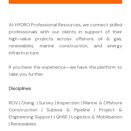
At HYDRO Professional Resources, we connect skilled
professionals with our clients in support of their
high-value projects across offshore oil & gas,
renewables, marine construction, and energy
infrastructure.
If you have the experience—we have the platform to
take you further.
Disciplines
ROV | Diving | Survey | Inspection | Marine & Offshore
Construction | Subsea & Pipeline | Project &
Engineering Support | QHSE | Logistics & Mobilisation
| Renewables