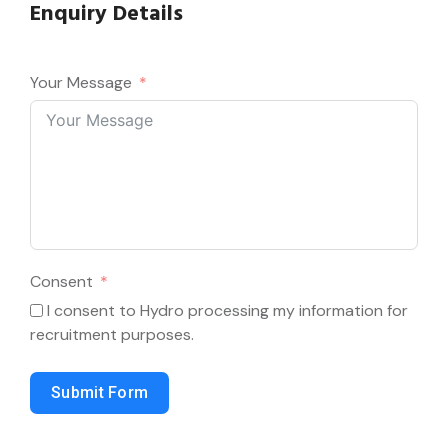
Enquiry Details
Your Message
Consent
I consent to Hydro processing my information for
recruitment purposes.
Submit Form