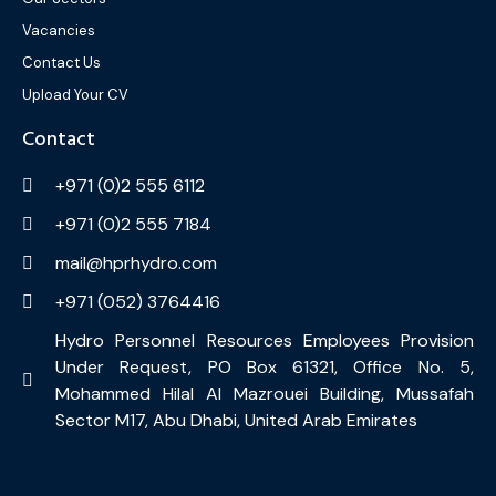
Vacancies
Contact Us
Upload Your CV
Contact
+971 (0)2 555 6112
+971 (0)2 555 7184
mail@hprhydro.com
+971 (052) 3764416
Hydro Personnel Resources Employees Provision
Under Request, PO Box 61321, Office No. 5,
Mohammed Hilal Al Mazrouei Building, Mussafah
Sector M17, Abu Dhabi, United Arab Emirates